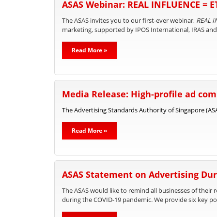
ASAS Webinar: REAL INFLUENCE = 
The ASAS invites you to our first-ever webinar,
REAL I
marketing, supported by IPOS International, IRAS an
Read More »
Media Release: High-profile ad comp
The Advertising Standards Authority of Singapore (ASAS
Read More »
ASAS Statement on Advertising Dur
The ASAS would like to remind all businesses of their 
during the COVID-19 pandemic. We provide six key poi