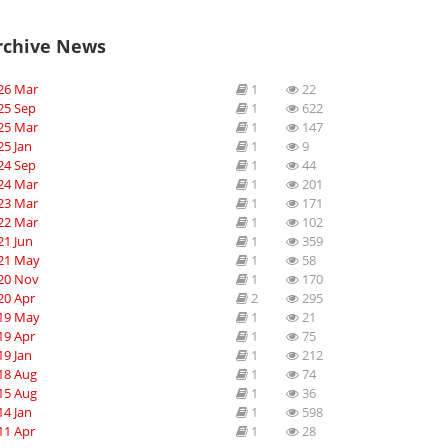
rchive News
26 Mar
1
22
25 Sep
1
622
25 Mar
1
147
25 Jan
1
9
24 Sep
1
44
24 Mar
1
201
23 Mar
1
171
22 Mar
1
102
21 Jun
1
359
21 May
1
58
20 Nov
1
170
20 Apr
2
295
19 May
1
21
19 Apr
1
75
19 Jan
1
212
18 Aug
1
74
15 Aug
1
36
14 Jan
1
598
11 Apr
1
28