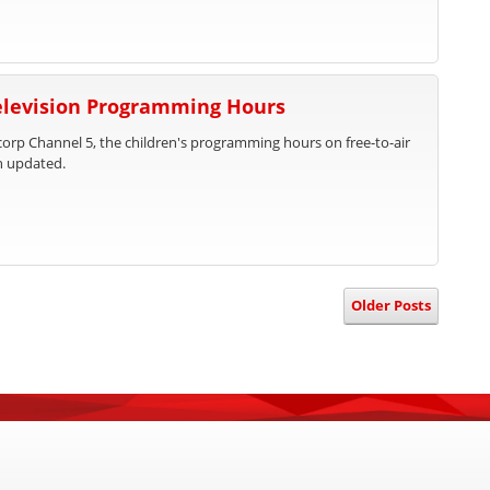
Television Programming Hours
rp Channel 5, the children's programming hours on free-to-air
n updated.
Older Posts