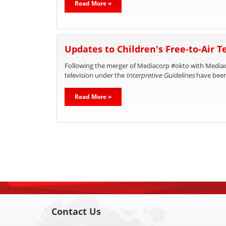
Read More »
Updates to Children's Free-to-Air 
Following the merger of Mediacorp #okto with Mediaco
television under the
Interpretive Guidelines
have bee
Read More »
Contact Us