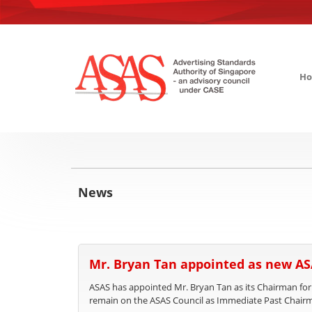
H
News
Mr. Bryan Tan appointed as new A
ASAS has appointed Mr. Bryan Tan as its Chairman for
remain on the ASAS Council as Immediate Past Chair