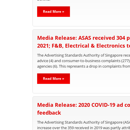
Read More »
Media Release: ASAS received 304 p
2021; F&B, Electrical & Electronics 
The Advertising Standards Authority of Singapore recei
advice (4) and consumer-to-business complaints (277
agencies (6). This represents a drop in complaints fro
Read More »
Media Release: 2020 COVID-19 ad co
feedback
The Advertising Standards Authority of Singapore (ASA
increase over the 359 received in 2019 was partly att