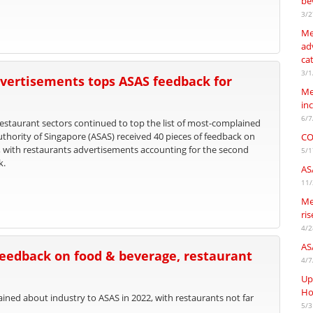
be
3/2
Me
adv
ca
3/1
vertisements tops ASAS feedback for
Me
in
6/7
staurant sectors continued to top the list of most-complained
uthority of Singapore (ASAS) received 40 pieces of feedback on
CO
, with restaurants advertisements accounting for the second
5/1
k.
AS
11/
Me
ri
4/2
AS
feedback on food & beverage, restaurant
4/7
Up
Ho
ed about industry to ASAS in 2022, with restaurants not far
5/3