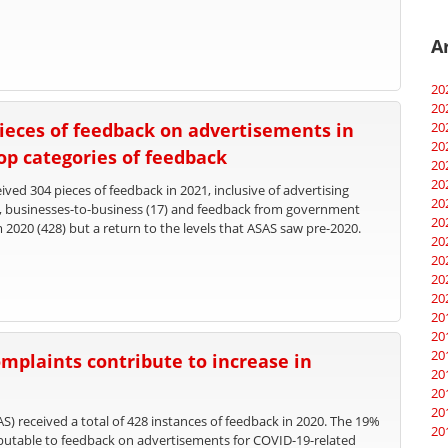
A
20
20
ieces of feedback on advertisements in
20
20
top categories of feedback
20
20
ved 304 pieces of feedback in 2021, inclusive of advertising
20
), businesses-to-business (17) and feedback from government
20
m 2020 (428) but a return to the levels that ASAS saw pre-2020.
20
20
20
20
20
20
20
mplaints contribute to increase in
20
20
20
S) received a total of 428 instances of feedback in 2020. The 19%
20
ributable to feedback on advertisements for COVID-19-related