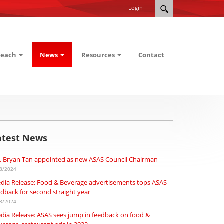
Login
reach
News
Resources
Contact
atest News
. Bryan Tan appointed as new ASAS Council Chairman
8/2024
dia Release: Food & Beverage advertisements tops ASAS
edback for second straight year
8/2024
dia Release: ASAS sees jump in feedback on food &