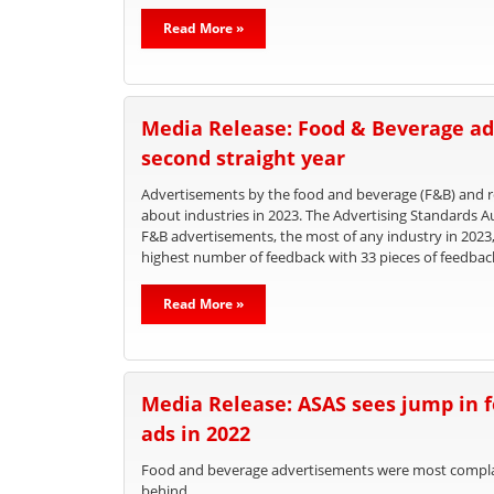
Read More »
Media Release: Food & Beverage ad
second straight year
Advertisements by the food and beverage (F&B) and re
about industries in 2023. The Advertising Standards A
F&B advertisements, the most of any industry in 2023
highest number of feedback with 33 pieces of feedbac
Read More »
Media Release: ASAS sees jump in 
ads in 2022
Food and beverage advertisements were most complain
behind.