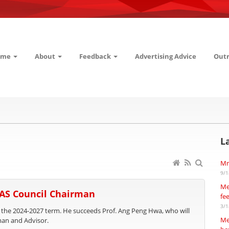
ome
About
Feedback
Advertising Advice
Out
L
Mr
9/1
Me
SAS Council Chairman
fe
3/1
 the 2024-2027 term. He succeeds Prof. Ang Peng Hwa, who will
Me
man and Advisor.