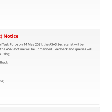
) Notice
l Task Force on 14 May 2021, the ASAS Secretariat will be
, the ASAS hotline will be unmanned. Feedback and queries will
s using:
edback
ng.