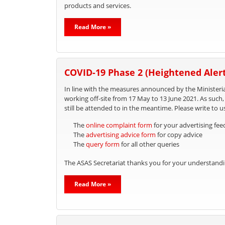
products and services.
Read More »
COVID-19 Phase 2 (Heightened Alert
In line with the measures announced by the Ministeria
working off-site from 17 May to 13 June 2021. As such
still be attended to in the meantime. Please write to u
The
online complaint form
for your advertising fe
The
advertising advice form
for copy advice
The
query form
for all other queries
The ASAS Secretariat thanks you for your understandi
Read More »