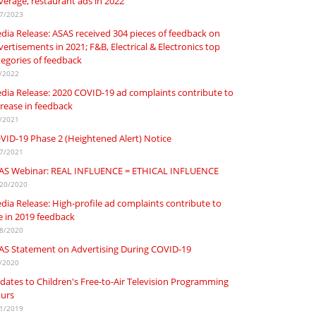
verage, restaurant ads in 2022
7/2023
dia Release: ASAS received 304 pieces of feedback on
ertisements in 2021; F&B, Electrical & Electronics top
tegories of feedback
/2022
dia Release: 2020 COVID-19 ad complaints contribute to
crease in feedback
/2021
VID-19 Phase 2 (Heightened Alert) Notice
7/2021
AS Webinar: REAL INFLUENCE = ETHICAL INFLUENCE
20/2020
dia Release: High-profile ad complaints contribute to
se in 2019 feedback
8/2020
AS Statement on Advertising During COVID-19
/2020
dates to Children's Free-to-Air Television Programming
urs
1/2019