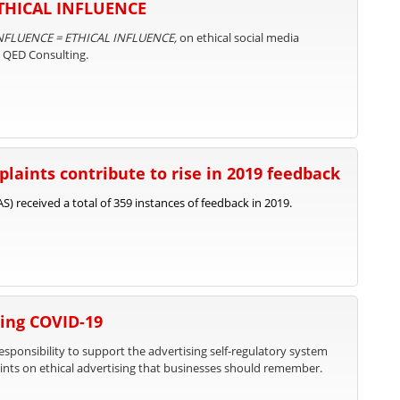
ETHICAL INFLUENCE
NFLUENCE = ETHICAL INFLUENCE,
on ethical social media
d QED Consulting.
laints contribute to rise in 2019 feedback
) received a total of 359 instances of feedback in 2019.
ing COVID-19
responsibility to support the advertising self-regulatory system
nts on ethical advertising that businesses should remember.